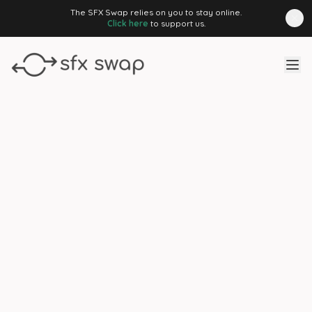
The SFX Swap relies on you to stay online.
Click here
to support us.