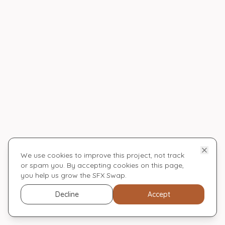
We use cookies to improve this project, not track
or spam you. By accepting cookies on this page,
you help us grow the SFX Swap.
Decline
Accept