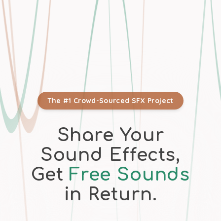
The #1 Crowd-Sourced SFX Project
Share Your
Sound Effects,
Get
Free Sounds
in Return.