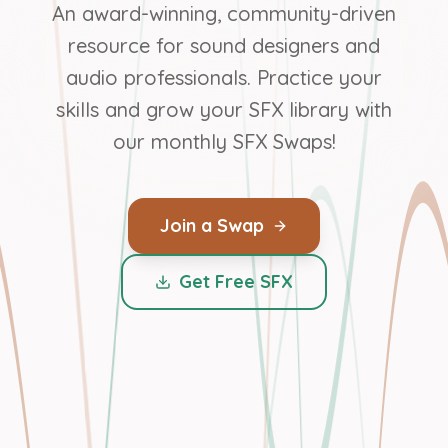
An award-winning, community-driven
resource for sound designers and
audio professionals. Practice your
skills and grow your SFX library with
our monthly SFX Swaps!
Join a Swap
Get Free SFX